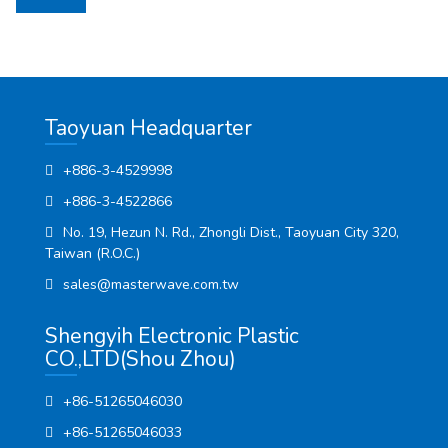
Taoyuan Headquarter
+886-3-4529998
+886-3-4522866
No. 19, Hezun N. Rd., Zhongli Dist., Taoyuan City 320,
Taiwan (R.O.C.)
sales@masterwave.com.tw
Shengyih Electronic Plastic
CO.,LTD(Shou Zhou)
+86-51265046030
+86-51265046033