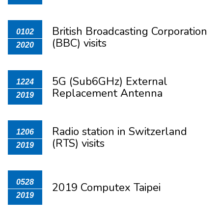
British Broadcasting Corporation
0102
(BBC) visits
2020
5G (Sub6GHz) External
1224
Replacement Antenna
2019
Radio station in Switzerland​
1206
(RTS) visits
2019
0528
2019 Computex Taipei
2019