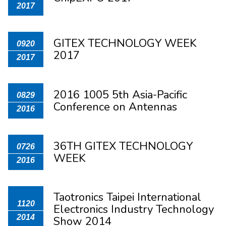
2017
GITEX TECHNOLOGY WEEK
0920
2017
2017
2016 1005 5th Asia-Pacific
0829
Conference on Antennas
2016
36TH GITEX TECHNOLOGY
0726
WEEK
2016
Taotronics Taipei International
1120
Electronics Industry Technology
2014
Show 2014