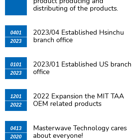
product producing and
distributing of the products.
2023/04 Established Hsinchu
0401
branch office
2023
2023/01 Established US branch
0101
office
2023
2022 Expansion the MIT TAA
1201
OEM related products
2022
Masterwave Technology cares
0413
about everyone!
2020