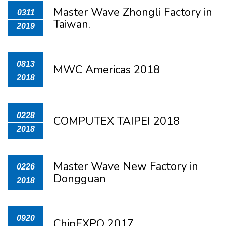
Master Wave Zhongli Factory in
0311
Taiwan.
2019
0813
MWC Americas 2018
2018
0228
COMPUTEX TAIPEI 2018
2018
Master Wave New Factory in
0226
Dongguan
2018
0920
ChipEXPO 2017