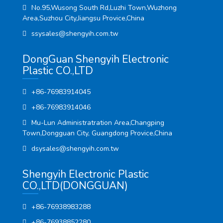
No.95,Wusong South Rd,Luzhi Town,Wuzhong
Area,Suzhou City,Jiangsu Provice,China
ssysales@shengyih.com.tw
DongGuan Shengyih Electronic
Plastic CO.,LTD
+86-76983914045
+86-76983914046
Mu-Lun Administratration Area,Changping
Town,Dongguan City, Guangdong Provice,China
dsysales@shengyih.com.tw
Shengyih Electronic Plastic
CO.,LTD(DONGGUAN)
+86-76938983288
+86-76938852280