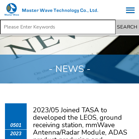
SEARCH
- NEWS -
2023/05 Joined TASA to
developed the LEOS, ground
receiving station, mmWave
0501
Antenna/Radar Module, ADAS
2023