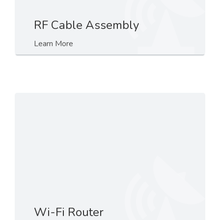
RF Cable Assembly
Learn More
Wi-Fi Router