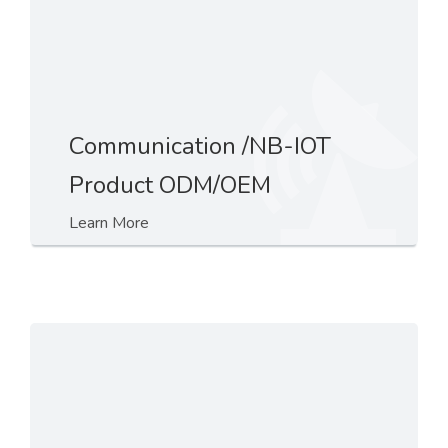
Communication /NB-IOT
Product ODM/OEM
Learn More