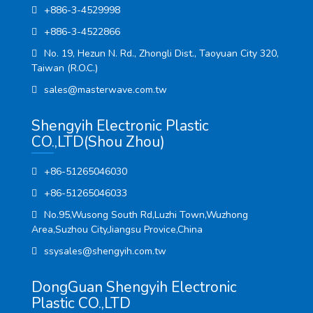
+886-3-4529998
+886-3-4522866
No. 19, Hezun N. Rd., Zhongli Dist., Taoyuan City 320,
Taiwan (R.O.C.)
sales@masterwave.com.tw
Shengyih Electronic Plastic
CO.,LTD(Shou Zhou)
+86-51265046030
+86-51265046033
No.95,Wusong South Rd,Luzhi Town,Wuzhong
Area,Suzhou City,Jiangsu Provice,China
ssysales@shengyih.com.tw
DongGuan Shengyih Electronic
Plastic CO.,LTD