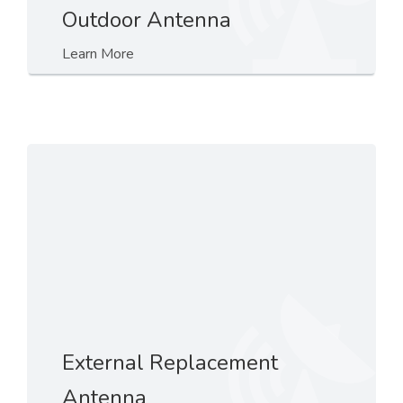
Outdoor Antenna
Learn More
External Replacement
Antenna