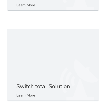
Learn More
Switch total Solution
Learn More