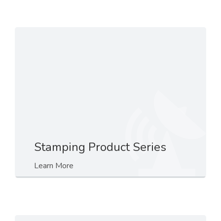
Stamping Product Series
Learn More