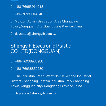
+86-76983914045
+86-76983914046
Mu-Lun Administratration Area,Changping
Town,Dongguan City, Guangdong Provice,China
dsysales@shengyih.com.tw
Shengyih Electronic Plastic
CO.,LTD(DONGGUAN)
+86-76938983288
+86-76938852280
The Industrial Read West No.7.8 Second Industrial
District,Changping Eastem Industrial Park,Changping
Town,Dongguan city,Guangdong Province,China
dsysales@shengyih.com.tw