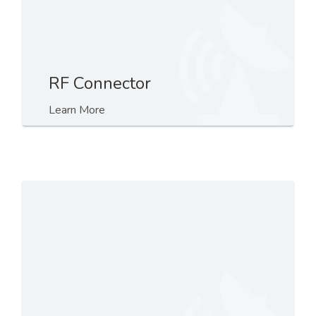
RF Connector
Learn More