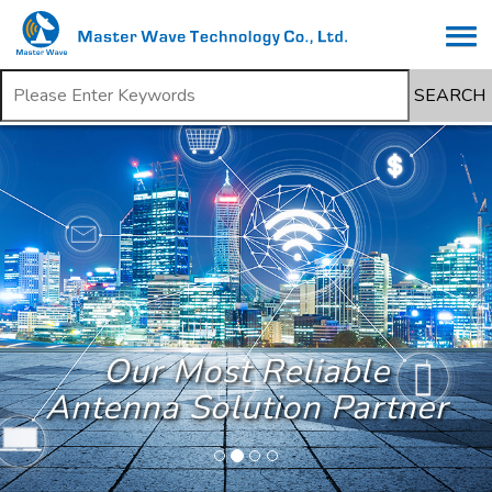
SEARCH
Our Most Reliable
Antenna Solution Partner