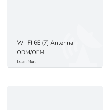
WI-FI 6E (7) Antenna
ODM/OEM
Learn More