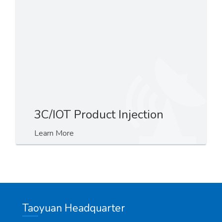
3C/IOT Product Injection
Learn More
Taoyuan Headquarter